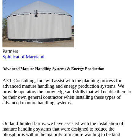
Partners
Spiralcat of Maryland
Advanced Manure Handling Systems & Energy Production
AET Consulting, Inc. will assist with the planning process for
advanced manure handling and energy production systems. We
provide operators the knowledge and skills that will enable them to
be their own general contractor when installing these types of
advanced manure handling systems.
On land-limited farms, we have assisted with the installation of
manure handling systems that were designed to reduce the
phosphorus within the majority of manure wanting to be land