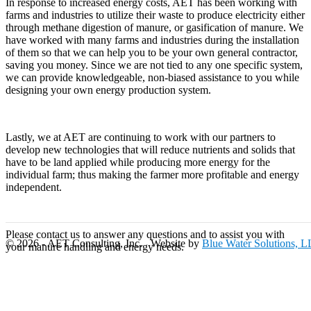
In response to increased energy costs, AET has been working with
farms and industries to utilize their waste to produce electricity either
through methane digestion of manure, or gasification of manure. We
have worked with many farms and industries during the installation
of them so that we can help you to be your own general contractor,
saving you money. Since we are not tied to any one specific system,
we can provide knowledgeable, non-biased assistance to you while
designing your own energy production system.
Lastly, we at AET are continuing to work with our partners to
develop new technologies that will reduce nutrients and solids that
have to be land applied while producing more energy for the
individual farm; thus making the farmer more profitable and energy
independent.
Please contact us to answer any questions and to assist you with
© 2026 - AET Consulting, Inc. Website by
Blue Water Solutions, 
your manure handling and energy needs.