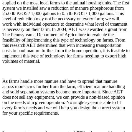
applied on the most local farms to the animal housing units. The first
system we installed saw a reduction of manure phosphorous from
25.0 lb P2O5 / 1,000 gallons to 0.5 lb P2O5 / 1,000 gallons. This
level of reduction may not be necessary on every farm; we will
work with individual operators to determine what level of treatment
is necessary on their farm. In 2004, AET was awarded a grant from
The Pennsylvania Department of Agriculture to evaluate the
feasibility of implementing this type of technology on farms. From
this research AET determined that with increasing transportation
costs to haul manure further from the home operation, it is feasible to
implement this type of technology for farms needing to export high
volumes of material.
As farms handle more manure and have to spread that manure
across more acres further from the farm, efficient manure handling
and solid separation systems become more important. Since AET
does not sell any equipment, we can provide a non-biased opinion
on the needs of a given operation. No single system is able to fit
every farm's needs and we will help you design the correct system
for your specific requirements.