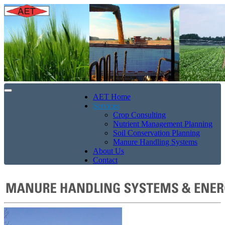
AET Home
Services
Crop Consulting
Nutrient Management Planning
Soil Conservation Planning
Manure Handling Systems
About Us
Contact