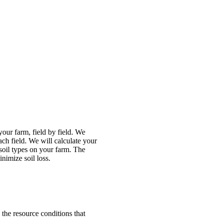
our farm, field by field. We
ach field. We will calculate your
 soil types on your farm. The
nimize soil loss.
 the resource conditions that