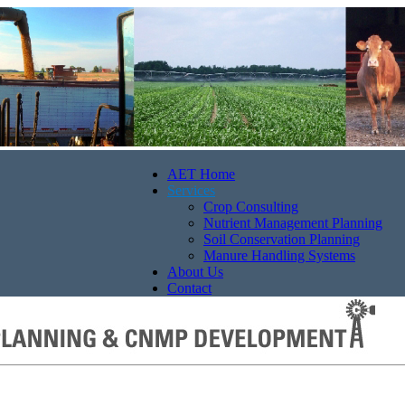
AET Home
Services
Crop Consulting
Nutrient Management Planning
Soil Conservation Planning
Manure Handling Systems
About Us
Contact