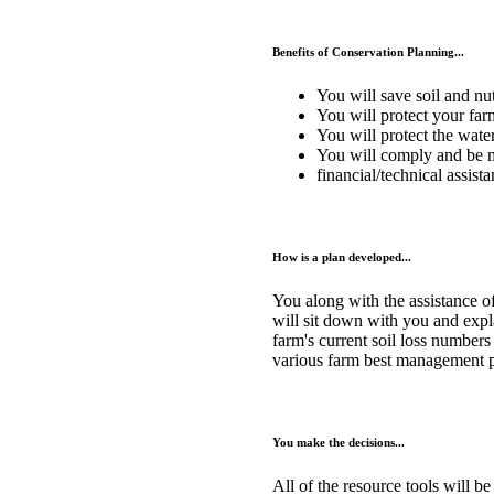
Benefits of Conservation Planning...
You will save soil and nut
You will protect your far
You will protect the wate
You will comply and be m
financial/technical assist
How is a plan developed...
You along with the assistance o
will sit down with you and expla
farm's current soil loss numbers
various farm best management pr
You make the decisions...
All of the resource tools will b