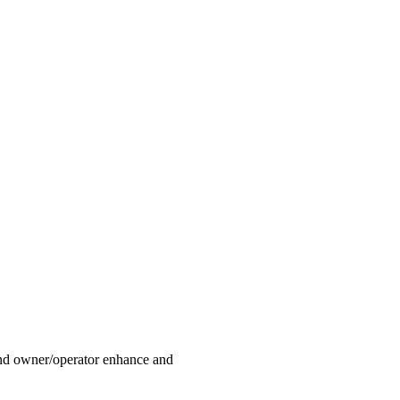
land owner/operator enhance and