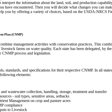
 interpret the information about the land, soil, and production capabilit
 you have encountered. Then you will decide what changes you can mak
 help you by offering a variety of choices, based on the USDA-NRCS Fi
ent Plan (CNMP)
combine management activities with conservation practices. This comb
 livestock farms on water quality. Each state has been delegated, by th
e CNMP process and legislation.
s, standards, and specifications for their respective CNMP. In all states,
 following elements:
nd wastewater collection, handling, storage, treatment and transfer
ources - soil types, sensitive areas, setbacks
trient Management on crop and pasture acres
MP compliance
uts to Livestock