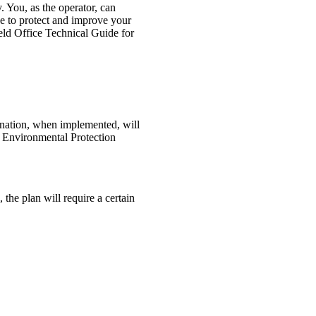
y. You, as the operator, can
e to protect and improve your
eld Office Technical Guide for
ination, when implemented, will
e Environmental Protection
 the plan will require a certain