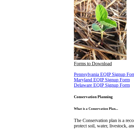
Forms to Download
Pennsylvania EQIP Signup Fo
Maryland EQIP Signup Form
Delaware EQIP Signup Form
Conservation Planning
What is a Conservation Plan...
The Conservation plan is a reco
protect soil, water, livestock, a