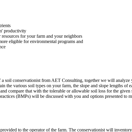
rients
m' productivity
r resources for your farm and your neighbors
ore eligible for environmental programs and
ance
f a soil conservationist from AET Consulting, together we will analyze y
in the various soil types on your farm, the slope and slope lengths of e
 and compare that with the tolerable or allowable soil loss for the given
actices (BMPs) will be discussed with you and options presented to mi
e provided to the operator of the farm. The conservationist will inventory