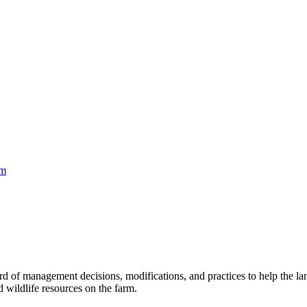
rm
rd of management decisions, modifications, and practices to help the 
nd wildlife resources on the farm.