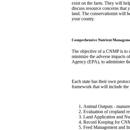
exist on the farm. They will help
discuss resource concerns that
land. The conservationist will
your county.
Comprehensive Nutrient Managem
The objective of a CNMP is to 
minimize the adverse impacts of
Agency (EPA), to administer th
Each state has their own protocol
framework that will include the
Animal Outputs - manure a
Evaluation of cropland res
Land Application and Nu
Record Keeping for CN
Feed Management and Inp